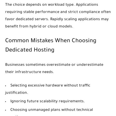
The choice depends on workload type. Applications
requiring stable performance and strict compliance often
favor dedicated servers. Rapidly scaling applications may
benefit from hybrid or cloud models.
Common Mistakes When Choosing
Dedicated Hosting
Businesses sometimes overestimate or underestimate
their infrastructure needs.
Selecting excessive hardware without traffic
justification.
Ignoring future scalability requirements.
Choosing unmanaged plans without technical