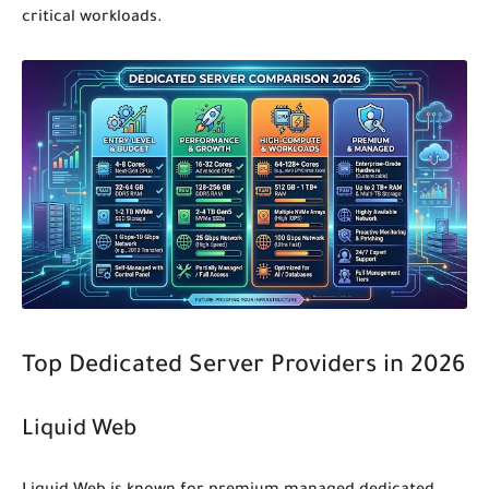
critical workloads.
Top Dedicated Server Providers in 2026
Liquid Web