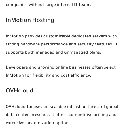
companies without large internal IT teams.
InMotion Hosting
InMotion provides customizable dedicated servers with
strong hardware performance and security features. It
supports both managed and unmanaged plans.
Developers and growing online businesses often select
InMotion for flexibility and cost efficiency.
OVHcloud
OVHcloud focuses on scalable infrastructure and global
data center presence. It offers competitive pricing and
extensive customization options.