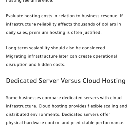
hosting fee difference.
Evaluate hosting costs in relation to business revenue. If
infrastructure reliability affects thousands of dollars in
daily sales, premium hosting is often justified.
Long term scalability should also be considered.
Migrating infrastructure later can create operational
disruption and hidden costs.
Dedicated Server Versus Cloud Hosting
Some businesses compare dedicated servers with cloud
infrastructure. Cloud hosting provides flexible scaling and
distributed environments. Dedicated servers offer
physical hardware control and predictable performance.