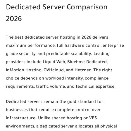
Dedicated Server Comparison
2026
The best dedicated server hosting in 2026 delivers
maximum performance, full hardware control, enterprise
grade security, and predictable scalability. Leading
providers include Liquid Web, Bluehost Dedicated,
InMotion Hosting, OVHcloud, and Hetzner. The right
choice depends on workload intensity, compliance
requirements, traffic volume, and technical expertise.
Dedicated servers remain the gold standard for
businesses that require complete control over
infrastructure. Unlike shared hosting or VPS
environments, a dedicated server allocates all physical