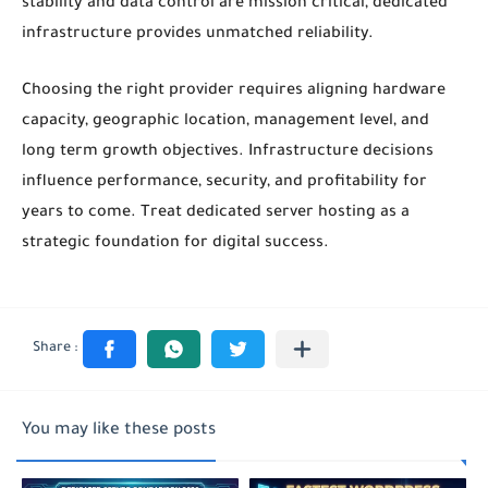
stability and data control are mission critical, dedicated
infrastructure provides unmatched reliability.
Choosing the right provider requires aligning hardware
capacity, geographic location, management level, and
long term growth objectives. Infrastructure decisions
influence performance, security, and profitability for
years to come. Treat dedicated server hosting as a
strategic foundation for digital success.
You may like these posts