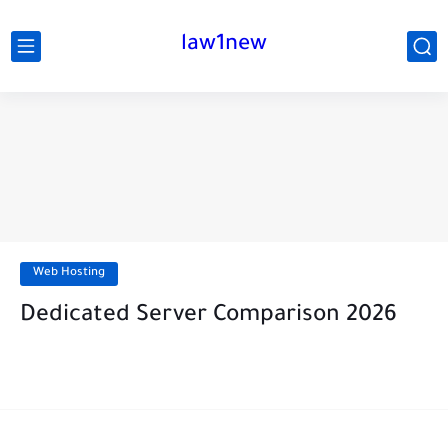
law1new
Web Hosting
Dedicated Server Comparison 2026