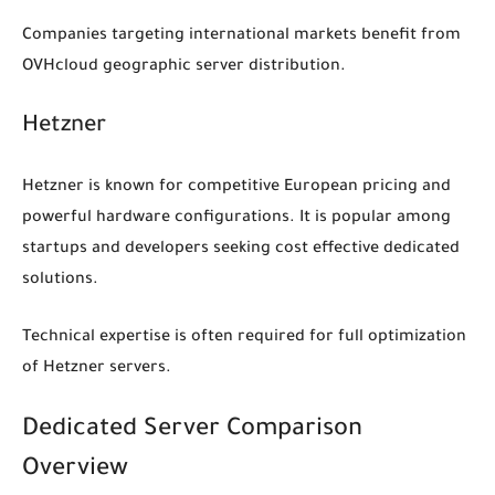
Companies targeting international markets benefit from
OVHcloud geographic server distribution.
Hetzner
Hetzner is known for competitive European pricing and
powerful hardware configurations. It is popular among
startups and developers seeking cost effective dedicated
solutions.
Technical expertise is often required for full optimization
of Hetzner servers.
Dedicated Server Comparison
Overview