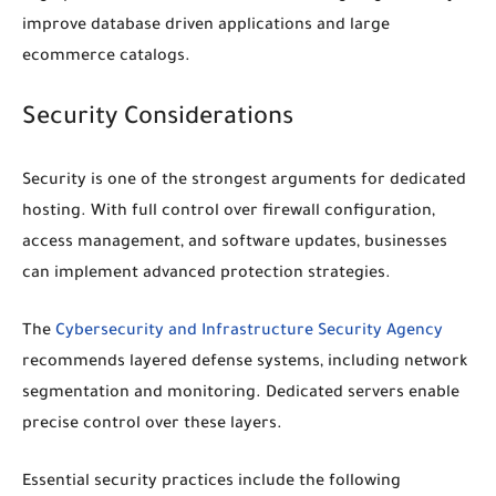
improve database driven applications and large
ecommerce catalogs.
Security Considerations
Security is one of the strongest arguments for dedicated
hosting. With full control over firewall configuration,
access management, and software updates, businesses
can implement advanced protection strategies.
The
Cybersecurity and Infrastructure Security Agency
recommends layered defense systems, including network
segmentation and monitoring. Dedicated servers enable
precise control over these layers.
Essential security practices include the following