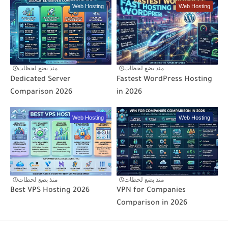
Web Hosting
Web Hosting
منذ بضع لحظات
منذ بضع لحظات
Dedicated Server
Fastest WordPress Hosting
Comparison 2026
in 2026
Web Hosting
Web Hosting
منذ بضع لحظات
منذ بضع لحظات
Best VPS Hosting 2026
VPN for Companies
Comparison in 2026