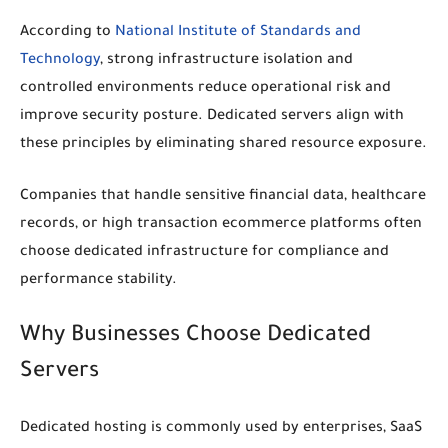
According to
National Institute of Standards and
Technology
, strong infrastructure isolation and
controlled environments reduce operational risk and
improve security posture. Dedicated servers align with
these principles by eliminating shared resource exposure.
Companies that handle sensitive financial data, healthcare
records, or high transaction ecommerce platforms often
choose dedicated infrastructure for compliance and
performance stability.
Why Businesses Choose Dedicated
Servers
Dedicated hosting is commonly used by enterprises, SaaS