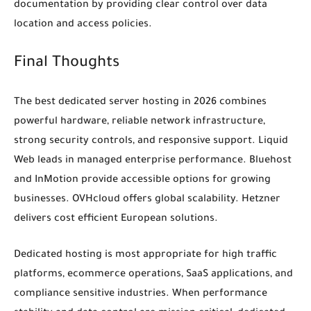
documentation by providing clear control over data
location and access policies.
Final Thoughts
The best dedicated server hosting in 2026 combines
powerful hardware, reliable network infrastructure,
strong security controls, and responsive support. Liquid
Web leads in managed enterprise performance. Bluehost
and InMotion provide accessible options for growing
businesses. OVHcloud offers global scalability. Hetzner
delivers cost efficient European solutions.
Dedicated hosting is most appropriate for high traffic
platforms, ecommerce operations, SaaS applications, and
compliance sensitive industries. When performance