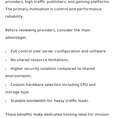
providers, high traffic publishers, and gaming platforms.
The primary motivation is control and performance
reliability.
Before reviewing providers, consider the main
advantages.
Full control over server configuration and software.
No shared resource limitations.
Higher security isolation compared to shared
environments.
Custom hardware selection including CPU and
storage type.
Scalable bandwidth for heavy traffic loads.
These benefits make dedicated hosting ideal for mission