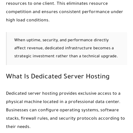
resources to one client. This eliminates resource
competition and ensures consistent performance under
high load conditions.
When uptime, security, and performance directly
affect revenue, dedicated infrastructure becomes a
strategic investment rather than a technical upgrade.
What Is Dedicated Server Hosting
Dedicated server hosting provides exclusive access to a
physical machine located in a professional data center.
Businesses can configure operating systems, software
stacks, firewall rules, and security protocols according to
their needs.