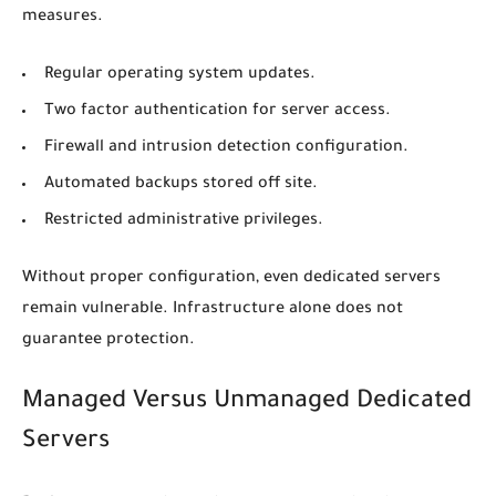
measures.
Regular operating system updates.
Two factor authentication for server access.
Firewall and intrusion detection configuration.
Automated backups stored off site.
Restricted administrative privileges.
Without proper configuration, even dedicated servers
remain vulnerable. Infrastructure alone does not
guarantee protection.
Managed Versus Unmanaged Dedicated
Servers