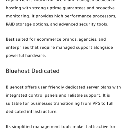
Liquid Web is known for premium managed dedicated
hosting with strong uptime guarantees and proactive
monitoring. It provides high performance processors,
RAID storage options, and advanced security tools.
Best suited for ecommerce brands, agencies, and
enterprises that require managed support alongside
powerful hardware.
Bluehost Dedicated
Bluehost offers user friendly dedicated server plans with
integrated control panels and reliable support. It is
suitable for businesses transitioning from VPS to full
dedicated infrastructure.
Its simplified management tools make it attractive for