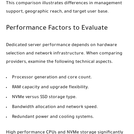
This comparison illustrates differences in management
support, geographic reach, and target user base.
Performance Factors to Evaluate
Dedicated server performance depends on hardware
selection and network infrastructure. When comparing
providers, examine the following technical aspects.
Processor generation and core count.
RAM capacity and upgrade flexibility.
NVMe versus SSD storage type.
Bandwidth allocation and network speed.
Redundant power and cooling systems.
High performance CPUs and NVMe storage significantly