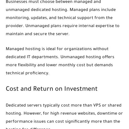
Businesses must choose between managed and
unmanaged dedicated hosting. Managed plans include
monitoring, updates, and technical support from the
provider. Unmanaged plans require internal expertise to
maintain and secure the server.
Managed hosting is ideal for organizations without
dedicated IT departments. Unmanaged hosting offers
more flexibility and lower monthly cost but demands
technical proficiency.
Cost and Return on Investment
Dedicated servers typically cost more than VPS or shared
hosting. However, for high revenue websites, downtime or
performance issues can cost significantly more than the