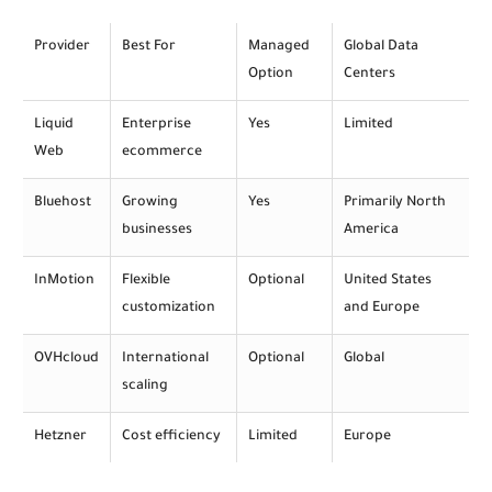
Provider
Best For
Managed
Global Data
Option
Centers
Liquid
Enterprise
Yes
Limited
Web
ecommerce
Bluehost
Growing
Yes
Primarily North
businesses
America
InMotion
Flexible
Optional
United States
customization
and Europe
OVHcloud
International
Optional
Global
scaling
Hetzner
Cost efficiency
Limited
Europe