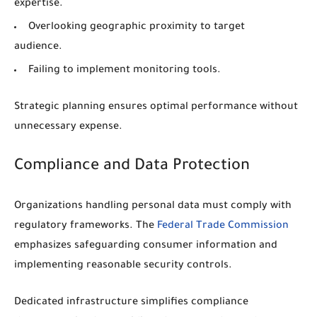
expertise.
Overlooking geographic proximity to target
audience.
Failing to implement monitoring tools.
Strategic planning ensures optimal performance without
unnecessary expense.
Compliance and Data Protection
Organizations handling personal data must comply with
regulatory frameworks. The
Federal Trade Commission
emphasizes safeguarding consumer information and
implementing reasonable security controls.
Dedicated infrastructure simplifies compliance