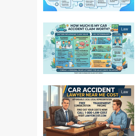
Law
Law