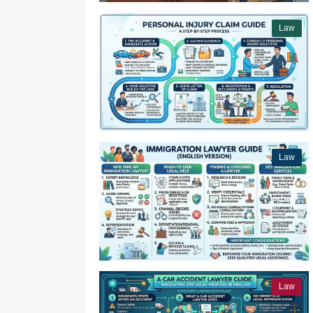
Law
Law
Law