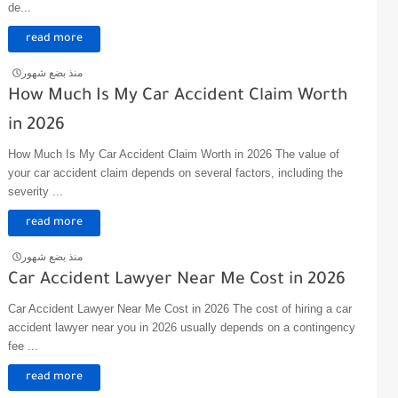
de...
read more
منذ بضع شهور
How Much Is My Car Accident Claim Worth
in 2026
How Much Is My Car Accident Claim Worth in 2026 The value of
your car accident claim depends on several factors, including the
severity ...
read more
منذ بضع شهور
Car Accident Lawyer Near Me Cost in 2026
Car Accident Lawyer Near Me Cost in 2026 The cost of hiring a car
accident lawyer near you in 2026 usually depends on a contingency
fee ...
read more