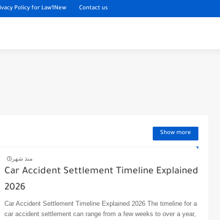
ivacy Policy for Law1New
Contact us
Show more
منذ شهر
Car Accident Settlement Timeline Explained
2026
Car Accident Settlement Timeline Explained 2026 The timeline for a
car accident settlement can range from a few weeks to over a year,