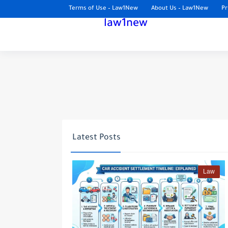
Terms of Use – Law1New
About Us – Law1New
Pr
law1new
Latest Posts
Law