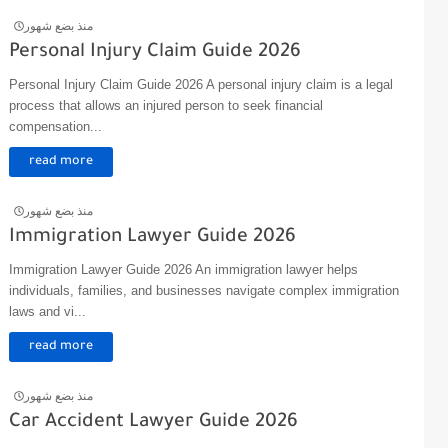
منذ بضع شهور
Personal Injury Claim Guide 2026
Personal Injury Claim Guide 2026 A personal injury claim is a legal
process that allows an injured person to seek financial
compensation...
read more
منذ بضع شهور
Immigration Lawyer Guide 2026
Immigration Lawyer Guide 2026 An immigration lawyer helps
individuals, families, and businesses navigate complex immigration
laws and vi...
read more
منذ بضع شهور
Car Accident Lawyer Guide 2026