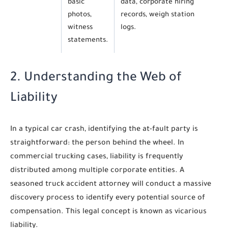
basic
data, corporate hiring
photos,
records, weigh station
witness
logs.
statements.
2. Understanding the Web of
Liability
In a typical car crash, identifying the at-fault party is
straightforward: the person behind the wheel. In
commercial trucking cases, liability is frequently
distributed among multiple corporate entities. A
seasoned truck accident attorney will conduct a massive
discovery process to identify every potential source of
compensation. This legal concept is known as vicarious
liability.