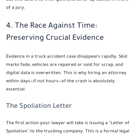
of a jury.
4. The Race Against Time:
Preserving Crucial Evidence
Evidence in a truck accident case disappears rapidly. Skid
marks fade, vehicles are repaired or sold for scrap, and
digital data is overwritten. This is why hiring an attorney
within days—if not hours—of the crash is absolutely
essential.
The Spoliation Letter
The first action your lawyer will take is issuing a "Letter of
Spoliation" to the trucking company. This is a formal legal