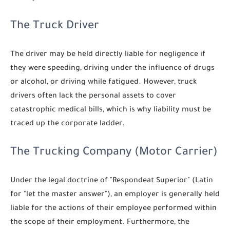
The Truck Driver
The driver may be held directly liable for negligence if
they were speeding, driving under the influence of drugs
or alcohol, or driving while fatigued. However, truck
drivers often lack the personal assets to cover
catastrophic medical bills, which is why liability must be
traced up the corporate ladder.
The Trucking Company (Motor Carrier)
Under the legal doctrine of "Respondeat Superior" (Latin
for "let the master answer"), an employer is generally held
liable for the actions of their employee performed within
the scope of their employment. Furthermore, the