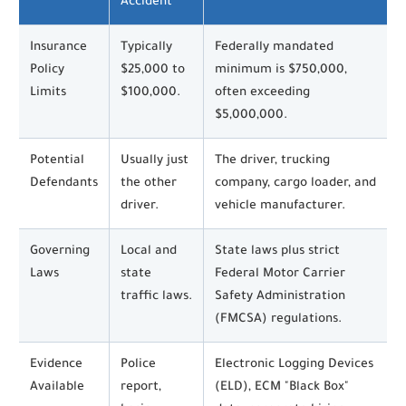
Accident
Insurance
Typically
Federally mandated
Policy
$25,000 to
minimum is $750,000,
Limits
$100,000.
often exceeding
$5,000,000.
Potential
Usually just
The driver, trucking
Defendants
the other
company, cargo loader, and
driver.
vehicle manufacturer.
Governing
Local and
State laws plus strict
Laws
state
Federal Motor Carrier
traffic laws.
Safety Administration
(FMCSA) regulations.
Evidence
Police
Electronic Logging Devices
Available
report,
(ELD), ECM "Black Box"