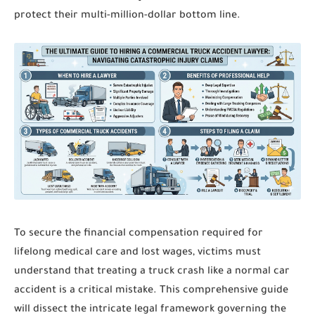
protect their multi-million-dollar bottom line.
To secure the financial compensation required for
lifelong medical care and lost wages, victims must
understand that treating a truck crash like a normal car
accident is a critical mistake. This comprehensive guide
will dissect the intricate legal framework governing the