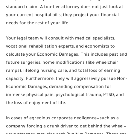
standard claim. A top-tier attorney does not just look at
your current hospital bills; they project your financial
needs for the rest of your life.
Your legal team will consult with medical specialists,
vocational rehabilitation experts, and economists to
calculate your
Economic Damages
. This includes past and
future surgeries, home modifications (like wheelchair
ramps), lifelong nursing care, and total loss of earning
capacity. Furthermore, they will aggressively pursue
Non-
Economic Damages
, demanding compensation for
immense physical pain, psychological trauma, PTSD, and
the loss of enjoyment of life.
In cases of egregious corporate negligence—such as a
company forcing a drunk driver to get behind the wheel—