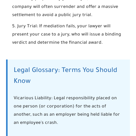
company will often surrender and offer a massive
settlement to avoid a public jury trial.
Jury Trial:
If mediation fails, your lawyer will
present your case to a jury, who will issue a binding
verdict and determine the financial award.
Legal Glossary: Terms You Should
Know
Vicarious Liability:
Legal responsibility placed on
one person (or corporation) for the acts of
another, such as an employer being held liable for
an employee's crash.