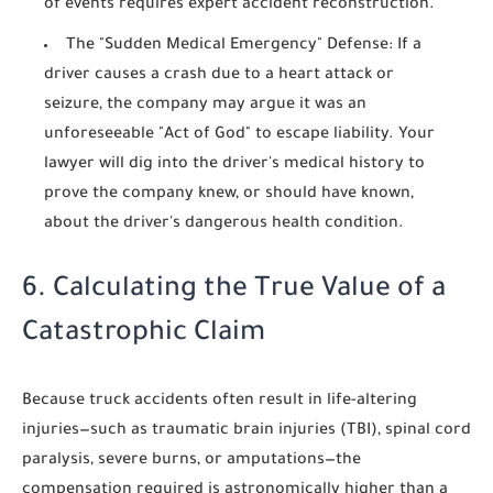
of events requires expert accident reconstruction.
The "Sudden Medical Emergency" Defense:
If a
driver causes a crash due to a heart attack or
seizure, the company may argue it was an
unforeseeable "Act of God" to escape liability. Your
lawyer will dig into the driver's medical history to
prove the company knew, or should have known,
about the driver's dangerous health condition.
6. Calculating the True Value of a
Catastrophic Claim
Because truck accidents often result in life-altering
injuries—such as traumatic brain injuries (TBI), spinal cord
paralysis, severe burns, or amputations—the
compensation required is astronomically higher than a