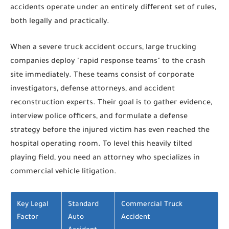
accidents operate under an entirely different set of rules,
both legally and practically.
When a severe truck accident occurs, large trucking
companies deploy "rapid response teams" to the crash
site immediately. These teams consist of corporate
investigators, defense attorneys, and accident
reconstruction experts. Their goal is to gather evidence,
interview police officers, and formulate a defense
strategy before the injured victim has even reached the
hospital operating room. To level this heavily tilted
playing field, you need an attorney who specializes in
commercial vehicle litigation.
Key Legal
Standard
Commercial Truck
Factor
Auto
Accident