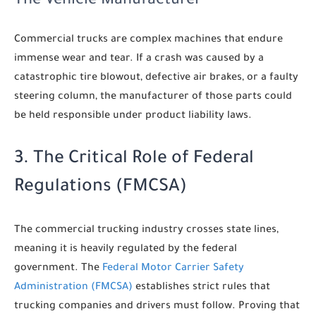
The Vehicle Manufacturer
Commercial trucks are complex machines that endure
immense wear and tear. If a crash was caused by a
catastrophic tire blowout, defective air brakes, or a faulty
steering column, the manufacturer of those parts could
be held responsible under product liability laws.
3. The Critical Role of Federal
Regulations (FMCSA)
The commercial trucking industry crosses state lines,
meaning it is heavily regulated by the federal
government. The
Federal Motor Carrier Safety
Administration (FMCSA)
establishes strict rules that
trucking companies and drivers must follow. Proving that