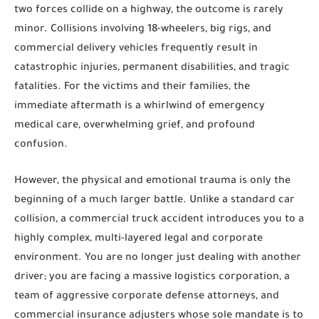
two forces collide on a highway, the outcome is rarely
minor. Collisions involving 18-wheelers, big rigs, and
commercial delivery vehicles frequently result in
catastrophic injuries, permanent disabilities, and tragic
fatalities. For the victims and their families, the
immediate aftermath is a whirlwind of emergency
medical care, overwhelming grief, and profound
confusion.
However, the physical and emotional trauma is only the
beginning of a much larger battle. Unlike a standard car
collision, a commercial truck accident introduces you to a
highly complex, multi-layered legal and corporate
environment. You are no longer just dealing with another
driver; you are facing a massive logistics corporation, a
team of aggressive corporate defense attorneys, and
commercial insurance adjusters whose sole mandate is to