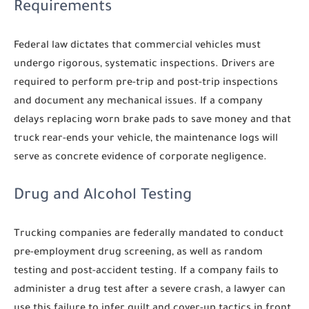
Requirements
Federal law dictates that commercial vehicles must
undergo rigorous, systematic inspections. Drivers are
required to perform pre-trip and post-trip inspections
and document any mechanical issues. If a company
delays replacing worn brake pads to save money and that
truck rear-ends your vehicle, the maintenance logs will
serve as concrete evidence of corporate negligence.
Drug and Alcohol Testing
Trucking companies are federally mandated to conduct
pre-employment drug screening, as well as random
testing and post-accident testing. If a company fails to
administer a drug test after a severe crash, a lawyer can
use this failure to infer guilt and cover-up tactics in front