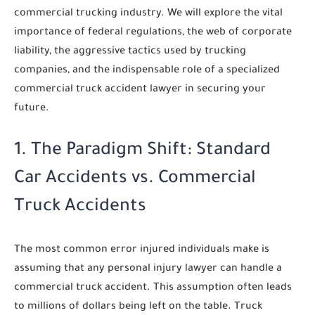
commercial trucking industry. We will explore the vital
importance of federal regulations, the web of corporate
liability, the aggressive tactics used by trucking
companies, and the indispensable role of a specialized
commercial truck accident lawyer in securing your
future.
1. The Paradigm Shift: Standard
Car Accidents vs. Commercial
Truck Accidents
The most common error injured individuals make is
assuming that any personal injury lawyer can handle a
commercial truck accident. This assumption often leads
to millions of dollars being left on the table. Truck