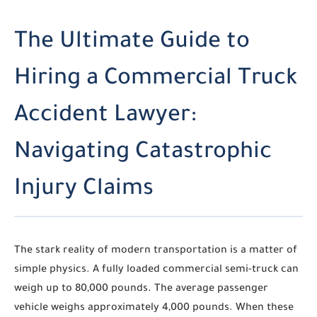
The Ultimate Guide to
Hiring a Commercial Truck
Accident Lawyer:
Navigating Catastrophic
Injury Claims
The stark reality of modern transportation is a matter of
simple physics. A fully loaded commercial semi-truck can
weigh up to 80,000 pounds. The average passenger
vehicle weighs approximately 4,000 pounds. When these