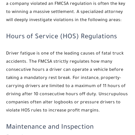
a company violated an FMCSA regulation is often the key
to winning a massive settlement. A specialized attorney
will deeply investigate violations in the following areas:
Hours of Service (HOS) Regulations
Driver fatigue is one of the leading causes of fatal truck
accidents. The FMCSA strictly regulates how many
consecutive hours a driver can operate a vehicle before
taking a mandatory rest break. For instance, property-
carrying drivers are limited to a maximum of 11 hours of
driving after 10 consecutive hours off duty. Unscrupulous
companies often alter logbooks or pressure drivers to
violate HOS rules to increase profit margins.
Maintenance and Inspection