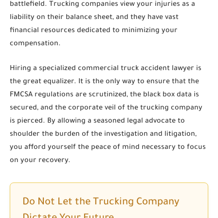
battlefield. Trucking companies view your injuries as a
liability on their balance sheet, and they have vast
financial resources dedicated to minimizing your
compensation.
Hiring a specialized commercial truck accident lawyer is
the great equalizer. It is the only way to ensure that the
FMCSA regulations are scrutinized, the black box data is
secured, and the corporate veil of the trucking company
is pierced. By allowing a seasoned legal advocate to
shoulder the burden of the investigation and litigation,
you afford yourself the peace of mind necessary to focus
on your recovery.
Do Not Let the Trucking Company