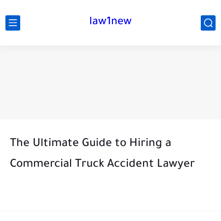
law1new
The Ultimate Guide to Hiring a
Commercial Truck Accident Lawyer