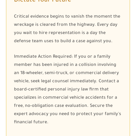
Dictate Your Future
Critical evidence begins to vanish the moment the
wreckage is cleared from the highway. Every day
you wait to hire representation is a day the
defense team uses to build a case against you.
Immediate Action Required:
If you or a family
member has been injured in a collision involving
an 18-wheeler, semi-truck, or commercial delivery
vehicle, seek legal counsel immediately. Contact a
board-certified personal injury law firm that
specializes in commercial vehicle accidents for a
free, no-obligation case evaluation. Secure the
expert advocacy you need to protect your family's
financial future.