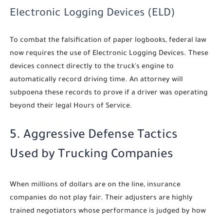
Electronic Logging Devices (ELD)
To combat the falsification of paper logbooks, federal law
now requires the use of Electronic Logging Devices. These
devices connect directly to the truck's engine to
automatically record driving time. An attorney will
subpoena these records to prove if a driver was operating
beyond their legal Hours of Service.
5. Aggressive Defense Tactics
Used by Trucking Companies
When millions of dollars are on the line, insurance
companies do not play fair. Their adjusters are highly
trained negotiators whose performance is judged by how