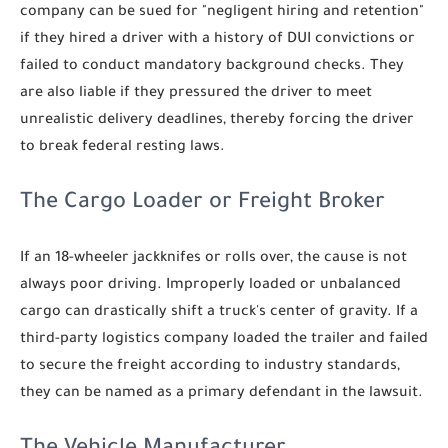
company can be sued for "negligent hiring and retention"
if they hired a driver with a history of DUI convictions or
failed to conduct mandatory background checks. They
are also liable if they pressured the driver to meet
unrealistic delivery deadlines, thereby forcing the driver
to break federal resting laws.
The Cargo Loader or Freight Broker
If an 18-wheeler jackknifes or rolls over, the cause is not
always poor driving. Improperly loaded or unbalanced
cargo can drastically shift a truck's center of gravity. If a
third-party logistics company loaded the trailer and failed
to secure the freight according to industry standards,
they can be named as a primary defendant in the lawsuit.