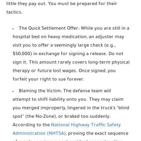
little they pay out. You must be prepared for their
tactics.
The Quick Settlement Offer:
While you are still in a
hospital bed on heavy medication, an adjuster may
visit you to offer a seemingly large check (e.g.,
$50,000) in exchange for signing a release. Do not
sign it. This amount rarely covers long-term physical
therapy or future lost wages. Once signed, you
forfeit your right to sue forever.
Blaming the Victim:
The defense team will
attempt to shift liability onto you. They may claim
you merged improperly, lingered in the truck's "blind
spot" (the No-Zone), or braked too suddenly.
According to the
National Highway Traffic Safety
Administration (NHTSA)
, proving the exact sequence