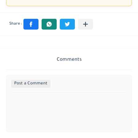
Comments
Post a Comment