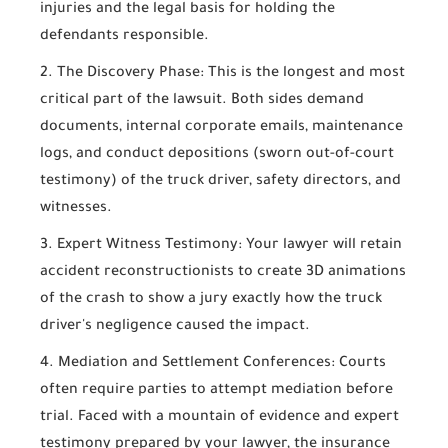
injuries and the legal basis for holding the
defendants responsible.
The Discovery Phase:
This is the longest and most
critical part of the lawsuit. Both sides demand
documents, internal corporate emails, maintenance
logs, and conduct depositions (sworn out-of-court
testimony) of the truck driver, safety directors, and
witnesses.
Expert Witness Testimony:
Your lawyer will retain
accident reconstructionists to create 3D animations
of the crash to show a jury exactly how the truck
driver's negligence caused the impact.
Mediation and Settlement Conferences:
Courts
often require parties to attempt mediation before
trial. Faced with a mountain of evidence and expert
testimony prepared by your lawyer, the insurance