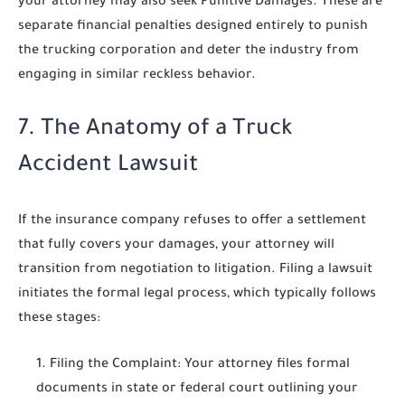
your attorney may also seek
Punitive Damages
. These are
separate financial penalties designed entirely to punish
the trucking corporation and deter the industry from
engaging in similar reckless behavior.
7. The Anatomy of a Truck
Accident Lawsuit
If the insurance company refuses to offer a settlement
that fully covers your damages, your attorney will
transition from negotiation to litigation. Filing a lawsuit
initiates the formal legal process, which typically follows
these stages:
Filing the Complaint:
Your attorney files formal
documents in state or federal court outlining your