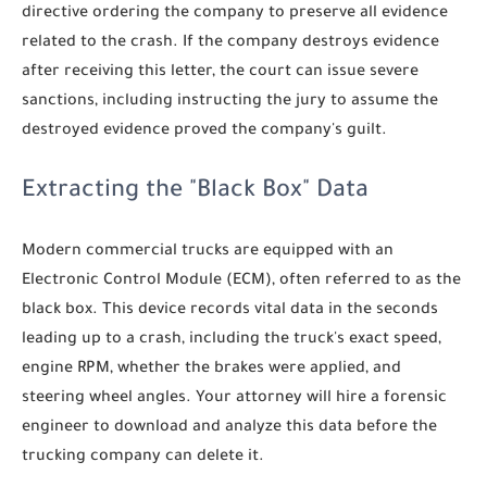
directive ordering the company to preserve all evidence
related to the crash. If the company destroys evidence
after receiving this letter, the court can issue severe
sanctions, including instructing the jury to assume the
destroyed evidence proved the company's guilt.
Extracting the "Black Box" Data
Modern commercial trucks are equipped with an
Electronic Control Module (ECM), often referred to as the
black box. This device records vital data in the seconds
leading up to a crash, including the truck's exact speed,
engine RPM, whether the brakes were applied, and
steering wheel angles. Your attorney will hire a forensic
engineer to download and analyze this data before the
trucking company can delete it.