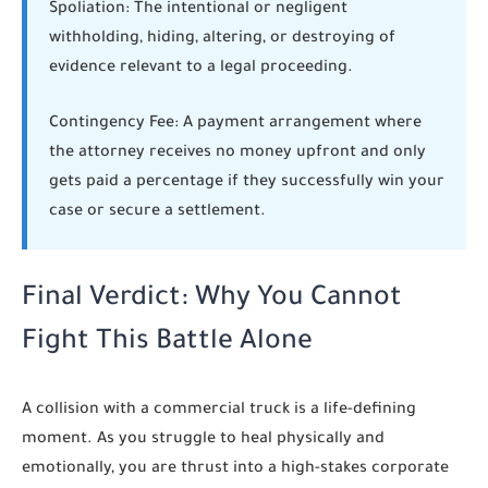
Spoliation:
The intentional or negligent
withholding, hiding, altering, or destroying of
evidence relevant to a legal proceeding.
Contingency Fee:
A payment arrangement where
the attorney receives no money upfront and only
gets paid a percentage if they successfully win your
case or secure a settlement.
Final Verdict: Why You Cannot
Fight This Battle Alone
A collision with a commercial truck is a life-defining
moment. As you struggle to heal physically and
emotionally, you are thrust into a high-stakes corporate