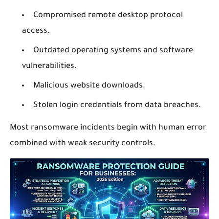
Compromised remote desktop protocol
access.
Outdated operating systems and software
vulnerabilities.
Malicious website downloads.
Stolen login credentials from data breaches.
Most ransomware incidents begin with human error
combined with weak security controls.