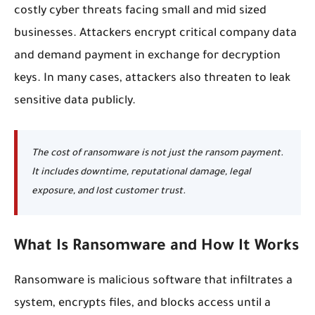
costly cyber threats facing small and mid sized
businesses. Attackers encrypt critical company data
and demand payment in exchange for decryption
keys. In many cases, attackers also threaten to leak
sensitive data publicly.
The cost of ransomware is not just the ransom payment.
It includes downtime, reputational damage, legal
exposure, and lost customer trust.
What Is Ransomware and How It Works
Ransomware is malicious software that infiltrates a
system, encrypts files, and blocks access until a