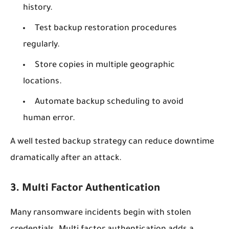
history.
Test backup restoration procedures
regularly.
Store copies in multiple geographic
locations.
Automate backup scheduling to avoid
human error.
A well tested backup strategy can reduce downtime
dramatically after an attack.
3. Multi Factor Authentication
Many ransomware incidents begin with stolen