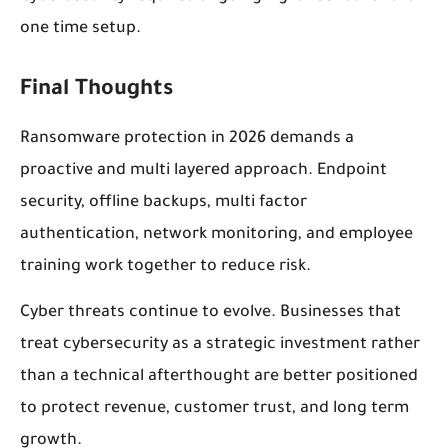
one time setup.
Final Thoughts
Ransomware protection in 2026 demands a
proactive and multi layered approach. Endpoint
security, offline backups, multi factor
authentication, network monitoring, and employee
training work together to reduce risk.
Cyber threats continue to evolve. Businesses that
treat cybersecurity as a strategic investment rather
than a technical afterthought are better positioned
to protect revenue, customer trust, and long term
growth.