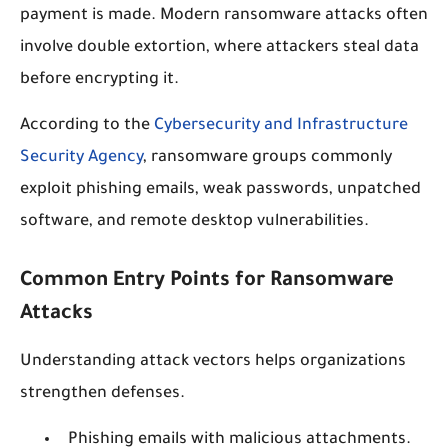
payment is made. Modern ransomware attacks often
involve double extortion, where attackers steal data
before encrypting it.
According to the
Cybersecurity and Infrastructure
Security Agency
, ransomware groups commonly
exploit phishing emails, weak passwords, unpatched
software, and remote desktop vulnerabilities.
Common Entry Points for Ransomware
Attacks
Understanding attack vectors helps organizations
strengthen defenses.
Phishing emails with malicious attachments.