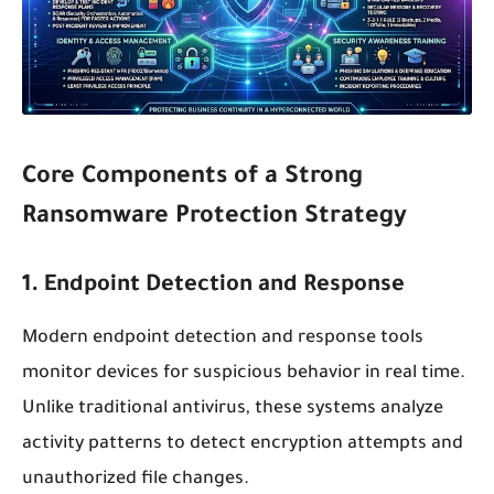
Core Components of a Strong
Ransomware Protection Strategy
1. Endpoint Detection and Response
Modern endpoint detection and response tools
monitor devices for suspicious behavior in real time.
Unlike traditional antivirus, these systems analyze
activity patterns to detect encryption attempts and
unauthorized file changes.