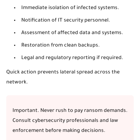
Immediate isolation of infected systems.
Notification of IT security personnel.
Assessment of affected data and systems.
Restoration from clean backups.
Legal and regulatory reporting if required.
Quick action prevents lateral spread across the
network.
Important.
Never rush to pay ransom demands.
Consult cybersecurity professionals and law
enforcement before making decisions.