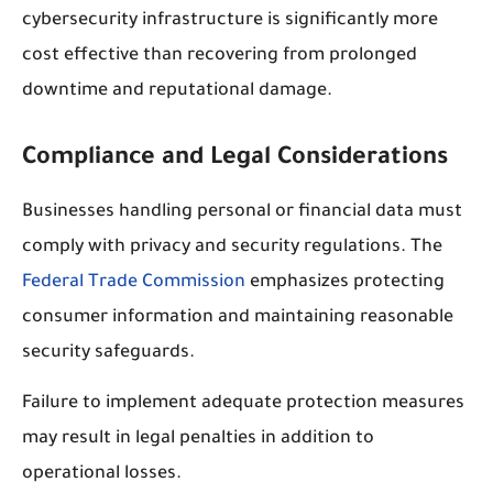
cybersecurity infrastructure is significantly more
cost effective than recovering from prolonged
downtime and reputational damage.
Compliance and Legal Considerations
Businesses handling personal or financial data must
comply with privacy and security regulations. The
Federal Trade Commission
emphasizes protecting
consumer information and maintaining reasonable
security safeguards.
Failure to implement adequate protection measures
may result in legal penalties in addition to
operational losses.