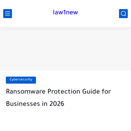
law1new
Cybersecurity
Ransomware Protection Guide for
Businesses in 2026