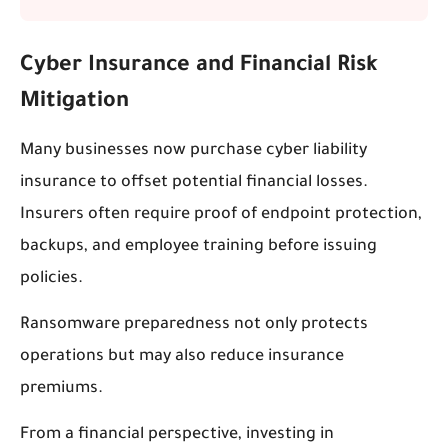
Cyber Insurance and Financial Risk
Mitigation
Many businesses now purchase cyber liability
insurance to offset potential financial losses.
Insurers often require proof of endpoint protection,
backups, and employee training before issuing
policies.
Ransomware preparedness not only protects
operations but may also reduce insurance
premiums.
From a financial perspective, investing in