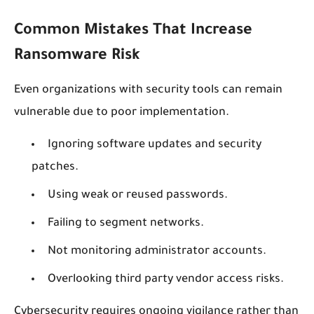
Common Mistakes That Increase
Ransomware Risk
Even organizations with security tools can remain
vulnerable due to poor implementation.
Ignoring software updates and security
patches.
Using weak or reused passwords.
Failing to segment networks.
Not monitoring administrator accounts.
Overlooking third party vendor access risks.
Cybersecurity requires ongoing vigilance rather than