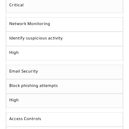
Critical
Network Monitoring
Identify suspicious activity
High
Email Security
Block phishing attempts
High
Access Controls