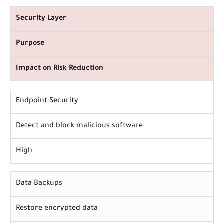
Security Layer
Purpose
Impact on Risk Reduction
Endpoint Security
Detect and block malicious software
High
Data Backups
Restore encrypted data