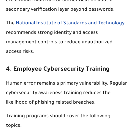
credentials. Multi factor authentication adds a
secondary verification layer beyond passwords.
The
National Institute of Standards and Technology
recommends strong identity and access
management controls to reduce unauthorized
access risks.
4. Employee Cybersecurity Training
Human error remains a primary vulnerability. Regular
cybersecurity awareness training reduces the
likelihood of phishing related breaches.
Training programs should cover the following
topics.