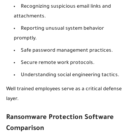
Recognizing suspicious email links and
attachments.
Reporting unusual system behavior
promptly.
Safe password management practices.
Secure remote work protocols.
Understanding social engineering tactics.
Well trained employees serve as a critical defense
layer.
Ransomware Protection Software
Comparison