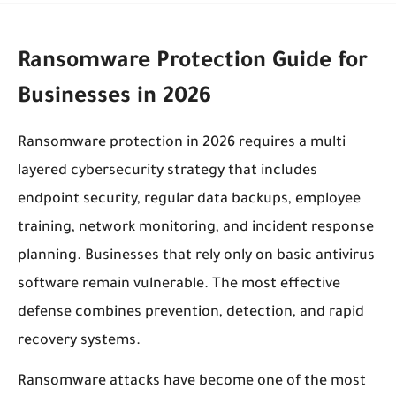
Ransomware Protection Guide for
Businesses in 2026
Ransomware protection in 2026 requires a multi
layered cybersecurity strategy that includes
endpoint security, regular data backups, employee
training, network monitoring, and incident response
planning. Businesses that rely only on basic antivirus
software remain vulnerable. The most effective
defense combines prevention, detection, and rapid
recovery systems.
Ransomware attacks have become one of the most