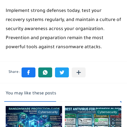
Implement strong defenses today, test your
recovery systems regularly, and maintain a culture of
security awareness across your organization.
Prevention and preparation remain the most
powerful tools against ransomware attacks.
You may like these posts
Cybersecurity
Cybersecurity