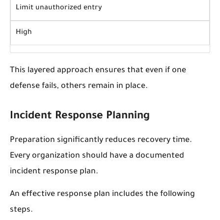
Limit unauthorized entry
High
This layered approach ensures that even if one
defense fails, others remain in place.
Incident Response Planning
Preparation significantly reduces recovery time.
Every organization should have a documented
incident response plan.
An effective response plan includes the following
steps.