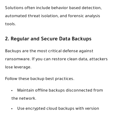
Solutions often include behavior based detection,
automated threat isolation, and forensic analysis
tools.
2. Regular and Secure Data Backups
Backups are the most critical defense against
ransomware. If you can restore clean data, attackers
lose leverage.
Follow these backup best practices.
Maintain offline backups disconnected from
the network.
Use encrypted cloud backups with version