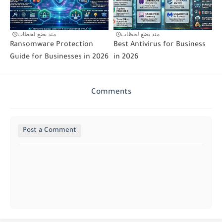
منذ بضع لحظات
منذ بضع لحظات
Ransomware Protection
Best Antivirus for Business
Guide for Businesses in 2026
in 2026
Comments
Post a Comment